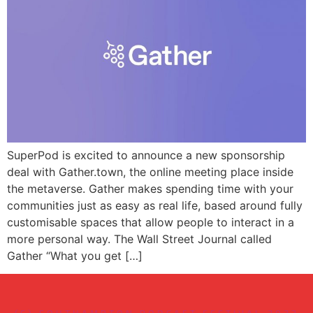
SuperPod is excited to announce a new sponsorship
deal with Gather.town, the online meeting place inside
the metaverse. Gather makes spending time with your
communities just as easy as real life, based around fully
customisable spaces that allow people to interact in a
more personal way. The Wall Street Journal called
Gather “What you get […]