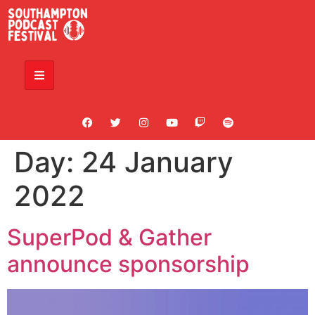
Day:
24 January
2022
SuperPod & Gather
announce sponsorship