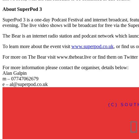
About SuperPod 3
SuperPod 3 is a one-day Podcast Festival and internet broadcast, fea
evening. The live video shows will be broadcast for free via the Su
The Bear is an internet radio station and podcast network which laun
To learn more about the event visit
www.superpod.co.uk
, or find us
For more on The Bear visit www.thebear.live or find them on Twitter
For more information please contact the organiser, details below:
Alan Galpin
m – 07747062679
e – al@superpod.co.uk
(C) SOU