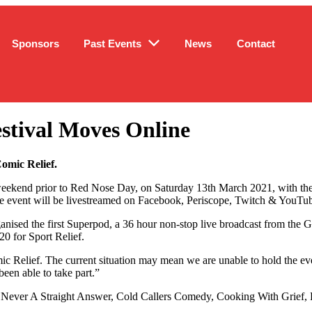
Sponsors
Past Events
News
Contact
stival Moves Online
Comic Relief.
weekend prior to Red Nose Day, on Saturday 13th March 2021, with the 
The event will be livestreamed on Facebook, Periscope, Twitch & YouTube
ganised the first Superpod, a 36 hour non-stop live broadcast from the 
20 for Sport Relief.
ic Relief. The current situation may mean we are unable to hold the even
een able to take part.”
as Never A Straight Answer, Cold Callers Comedy, Cooking With Grief