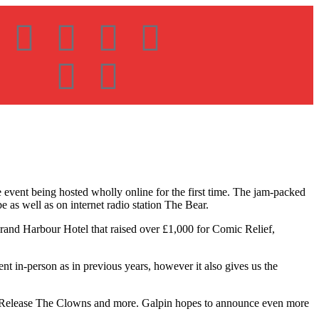
event being hosted wholly online for the first time. The jam-packed
 as well as on internet radio station The Bear.
Grand Harbour Hotel that raised over £1,000 for Comic Relief,
t in-person as in previous years, however it also gives us the
, Release The Clowns and more. Galpin hopes to announce even more