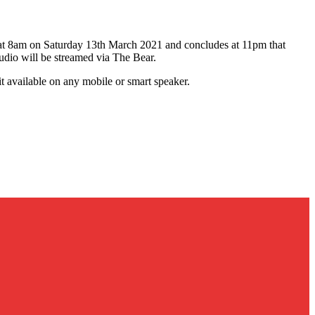
ns at 8am on Saturday 13th March 2021 and concludes at 11pm that
udio will be streamed via The Bear.
t available on any mobile or smart speaker.