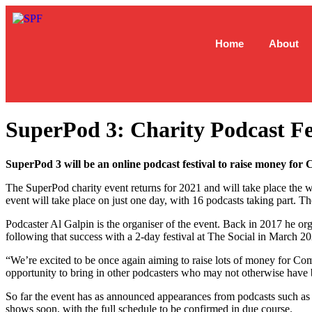
Home
About
SuperPod 3: Charity Podcast Fe
SuperPod 3 will be an online podcast festival to raise money for 
The SuperPod charity event returns for 2021 and will take place the 
event will take place on just one day, with 16 podcasts taking part. 
Podcaster Al Galpin is the organiser of the event. Back in 2017 he or
following that success with a 2-day festival at The Social in March 20
“We’re excited to be once again aiming to raise lots of money for Com
opportunity to bring in other podcasters who may not otherwise have b
So far the event has as announced appearances from podcasts such 
shows soon, with the full schedule to be confirmed in due course.