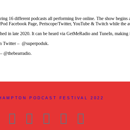
turing 16 different podcasts all performing live online. The show begi
perPod Facebook Page, Periscope/Twitter, YouTube & Twitch while the a
ched in late 2020. It can be heard via GetMeRadio and TuneIn, making i
 on Twitter – @superpoduk.
 – @thebearradio.
THAMPTON PODCAST FESTIVAL 2022