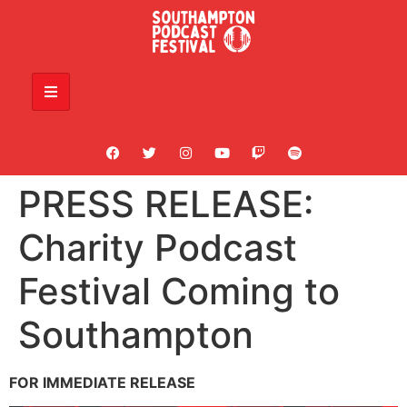
PRESS RELEASE:
Charity Podcast
Festival Coming to
Southampton
FOR IMMEDIATE RELEASE