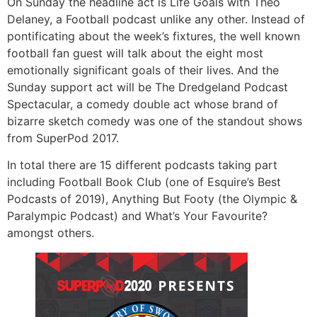
On Sunday the headline act is Life Goals with Theo
Delaney, a Football podcast unlike any other. Instead of
pontificating about the week’s fixtures, the well known
football fan guest will talk about the eight most
emotionally significant goals of their lives. And the
Sunday support act will be The Dredgeland Podcast
Spectacular, a comedy double act whose brand of
bizarre sketch comedy was one of the standout shows
from SuperPod 2017.
In total there are 15 different podcasts taking part
including Football Book Club (one of Esquire’s Best
Podcasts of 2019), Anything But Footy (the Olympic &
Paralympic Podcast) and What’s Your Favourite?
amongst others.