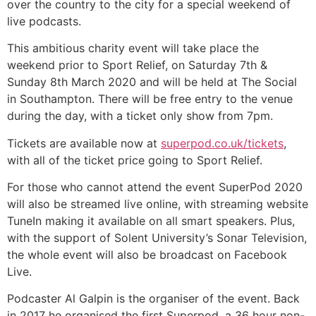
over the country to the city for a special weekend of
live podcasts.
This ambitious charity event will take place the
weekend prior to Sport Relief, on Saturday 7th &
Sunday 8th March 2020 and will be held at The Social
in Southampton. There will be free entry to the venue
during the day, with a ticket only show from 7pm.
Tickets are available now at
superpod.co.uk/tickets
,
with all of the ticket price going to Sport Relief.
For those who cannot attend the event SuperPod 2020
will also be streamed live online, with streaming website
TuneIn making it available on all smart speakers. Plus,
with the support of Solent University’s Sonar Television,
the whole event will also be broadcast on Facebook
Live.
Podcaster Al Galpin is the organiser of the event. Back
in 2017 he organised the first Superpod, a 36 hour non-