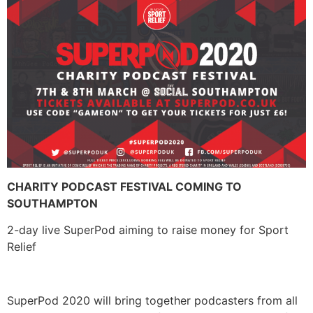
CHARITY PODCAST FESTIVAL COMING TO
SOUTHAMPTON
2-day live SuperPod aiming to raise money for Sport
Relief
SuperPod 2020 will bring together podcasters from all