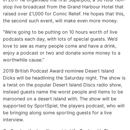
stop live broadcast from the Grand Harbour Hotel that
raised over £1,000 for Comic Relief. He hopes that this,
the second such event, will make even more money.
“We’re going to be putting on 10 hours worth of live
podcasts each day, with lots of special guests. We’d
love to see as many people come and have a drink,
enjoy a podcast or two and donate some money to a
worthwhile cause.”
2019 British Podcast Award nominee Desert Island
Dicks will be headlining the Saturday night. The show is
a twist on the popular Desert Island Discs radio show,
instead guests name the worst people and items to be
marooned on a desert island with. The show will be
supported by SportSpiel, the players podcast, who will
be bringing along some sporting guests for a live
interview.