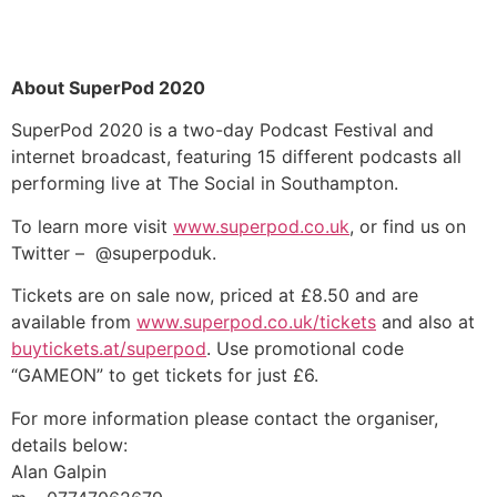
About SuperPod 2020
SuperPod 2020 is a two-day Podcast Festival and
internet broadcast, featuring 15 different podcasts all
performing live at The Social in Southampton.
To learn more visit
www.superpod.co.uk
, or find us on
Twitter – @superpoduk.
Tickets are on sale now, priced at £8.50 and are
available from
www.superpod.co.uk/tickets
and also at
buytickets.at/superpod
. Use promotional code
“GAMEON” to get tickets for just £6.
For more information please contact the organiser,
details below:
Alan Galpin