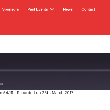
Sponsors
Past Events
News
Contact
ARE
n: 54:19
|
Recorded on 25th March 2017