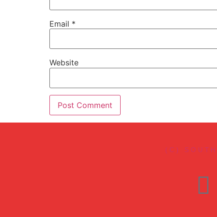
Email
*
Website
(C) SOUT