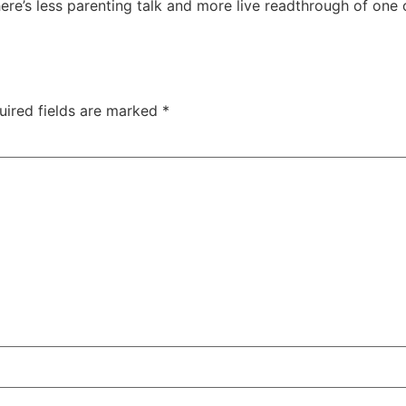
here’s less parenting talk and more live readthrough of one
uired fields are marked
*