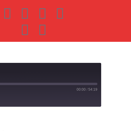
00:00
/
54:19