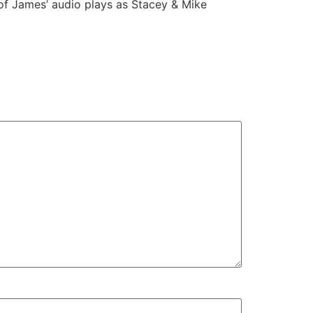
 of James’ audio plays as Stacey & Mike