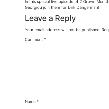
In this special live episode of 2 Grown Men t
Georgiou join them for Dirk Dangerman!
EMBED
Leave a Reply
Your email address will not be published.
Req
Comment
*
Name
*