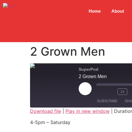
Home
About
2 Grown Men
SuperPod
2 Grown Men
1x
SUBSCRIBE
SH
Download file
|
Play in new window
|
Duratio
SHARE
4-5pm – Saturday
RSS FEED
LINK