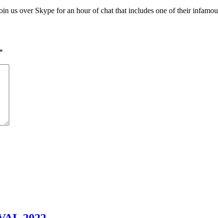
in us over Skype for an hour of chat that includes one of their infamou
*
AL 2022