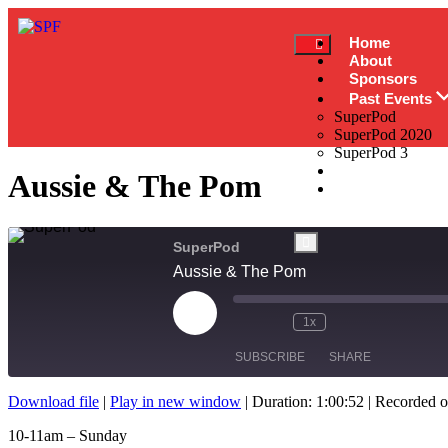
Home
About
Sponsors
Past Events
SuperPod
SuperPod 2020
SuperPod 3
News
Aussie & The Pom
Contact
SuperPod
Aussie & The Pom
1x
SUBSCRIBE
SHARE
Download file
|
Play in new window
|
Duration: 1:00:52
|
Recorded o
SHARE
10-11am – Sunday
RSS FEED