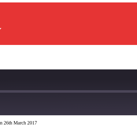
n 26th March 2017