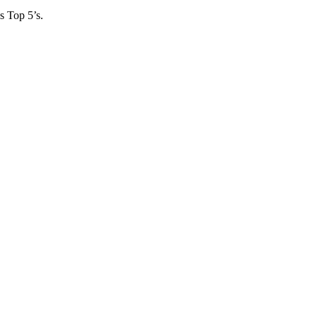
s Top 5’s.