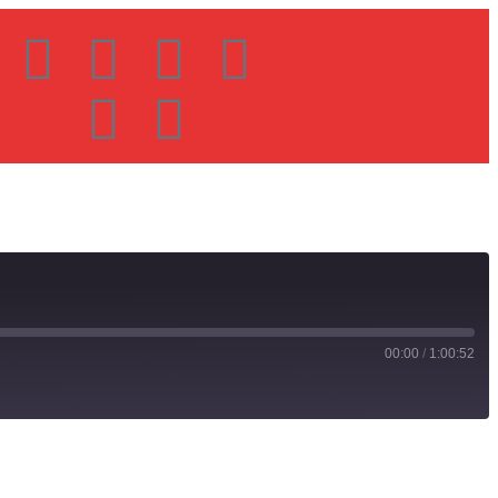
00:00
/
1:00:52