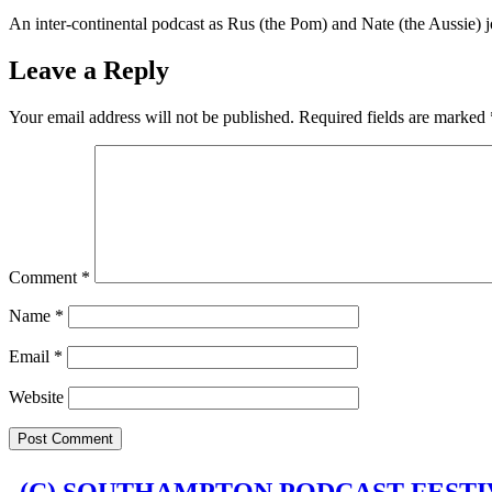
LINK
An inter-continental podcast as Rus (the Pom) and Nate (the Aussie) jo
EMBED
Leave a Reply
Your email address will not be published.
Required fields are marked
Comment
*
Name
*
Email
*
Website
(C) SOUTHAMPTON PODCAST FESTIV