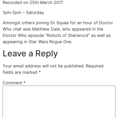
Recorded on 25th March 2017
SHARE
RSS FEED
1pm-2pm – Saturday
LINK
Amongst others joining Dr Squee for an hour of Doctor
EMBED
Who chat was Matthew Dale, who appeared in the
Doctor Who episode “Robots of Sherwood” as well as
appearing in Star Wars Rogue One.
Leave a Reply
Your email address will not be published.
Required
fields are marked
*
Comment
*