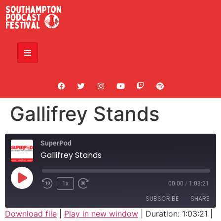
Gallifrey Stands
SuperPod
Gallifrey Stands
1x
00:00
/
1:03:21
SUBSCRIBE
SHARE
Download file
|
Play in new window
|
Duration: 1:03:21
|