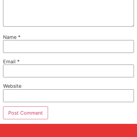
Name
*
Email
*
Website