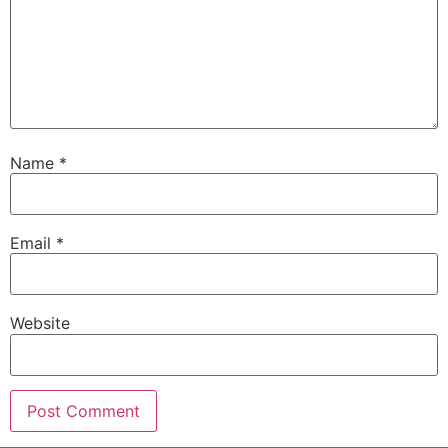
Name
*
Email
*
Website