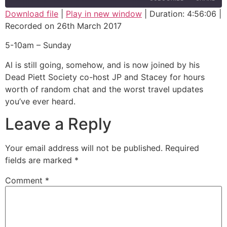
Download file
|
Play in new window
|
Duration: 4:56:06
|
Recorded on 26th March 2017
SHARE
RSS FEED
5-10am – Sunday
LINK
Al is still going, somehow, and is now joined by his
EMBED
Dead Piett Society co-host JP and Stacey for hours
worth of random chat and the worst travel updates
you’ve ever heard.
Leave a Reply
Your email address will not be published.
Required
fields are marked
*
Comment
*