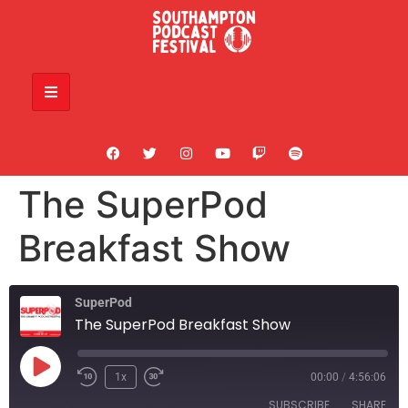
The SuperPod
Breakfast Show
SuperPod
The SuperPod Breakfast Show
1x
00:00
/
4:56:06
SUBSCRIBE
SHARE