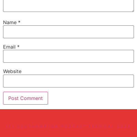
Name
*
Email
*
Website
(C) SOUTHAMPTON PODCAST FESTIVAL 2022