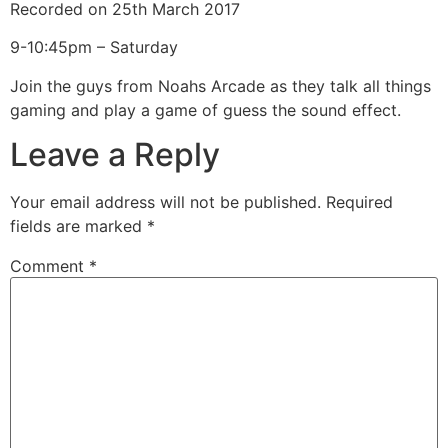
Recorded on 25th March 2017
SHARE
RSS FEED
9-10:45pm – Saturday
LINK
Join the guys from Noahs Arcade as they talk all things
EMBED
gaming and play a game of guess the sound effect.
Leave a Reply
Your email address will not be published.
Required
fields are marked
*
Comment
*