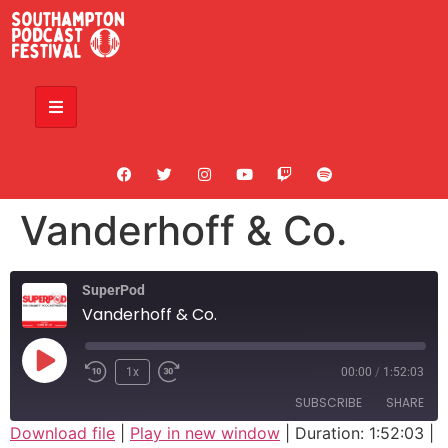
Vanderhoff & Co.
SuperPod
Vanderhoff & Co.
1x
00:00
/
1:52:03
SUBSCRIBE
SHARE
Download file
|
Play in new window
|
Duration: 1:52:03
|